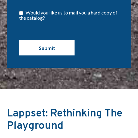
Would you like us to mail you a hard copy of
the catalog?
Lappset: Rethinking The
Playground