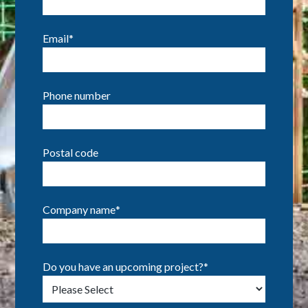
Email
*
Phone number
Postal code
Company name
*
Do you have an upcoming project?
*