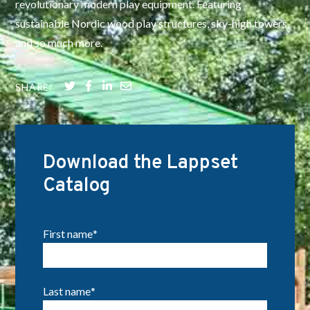
revolutionary modern play equipment. Featuring
sustainable Nordic wood play structures, sky-high towers,
and so much more.
SHARE:
Download the Lappset
Catalog
First name
*
Last name
*