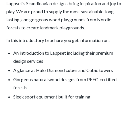
Lappset's Scandinavian designs bring inspiration and joy to
play. We are proud to supply the most sustainable, long-
lasting, and gorgeous wood playgrounds from Nordic
forests to create landmark playgrounds.
In this introductory brochure you get information on:
An introduction to Lappset including their premium
design services
A glance at Halo Diamond cubes and Cubic towers
Gorgeous natural wood designs from PEFC-certified
forests
Sleek sport equipment built for training