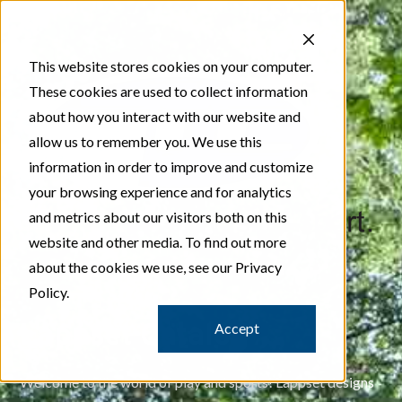
This website stores cookies on your computer.
These cookies are used to collect information
about how you interact with our website and
allow us to remember you. We use this
information in order to improve and customize
your browsing experience and for analytics
and metrics about our visitors both on this
website and other media. To find out more
about the cookies we use, see our Privacy
Policy.
Lappset Catalog
Accept
Welcome to the world of play and sports! Lappset designs