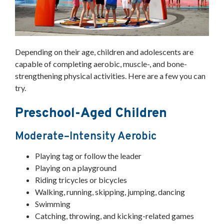
Depending on their age, children and adolescents are
capable of completing aerobic, muscle-, and bone-
strengthening physical activities. Here are a few you can
try.
Preschool-Aged Children
Moderate–Intensity Aerobic
Playing tag or follow the leader
Playing on a playground
Riding tricycles or bicycles
Walking, running, skipping, jumping, dancing
Swimming
Catching, throwing, and kicking-related games