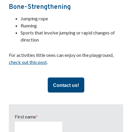
Bone-Strengthening
Jumping rope
Running
Sports that involve jumping or rapid changes of
direction
For activities little ones can enjoy on the playground,
check out this post
.
Contact us!
First name
*