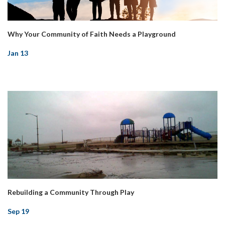
Why Your Community of Faith Needs a Playground
Jan 13
Rebuilding a Community Through Play
Sep 19