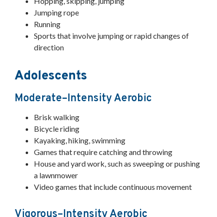
Hopping, skipping, jumping
Jumping rope
Running
Sports that involve jumping or rapid changes of
direction
Adolescents
Moderate–Intensity Aerobic
Brisk walking
Bicycle riding
Kayaking, hiking, swimming
Games that require catching and throwing
House and yard work, such as sweeping or pushing
a lawnmower
Video games that include continuous movement
Vigorous–Intensity Aerobic