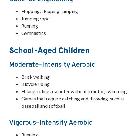
Hopping, skipping, jumping
Jumping rope
Running
Gymnastics
School-Aged Children
Moderate–Intensity Aerobic
Brisk walking
Bicycle riding
Hiking, riding a scooter without a motor, swimming
Games that require catching and throwing, such as
baseball and softball
Vigorous–Intensity Aerobic
Running