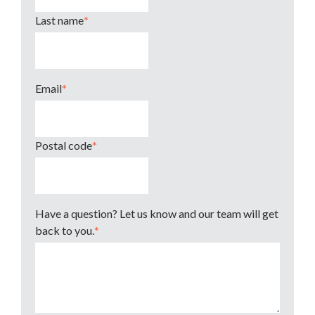
Last name
*
Email
*
Postal code
*
Have a question? Let us know and our team will get
back to you.
*