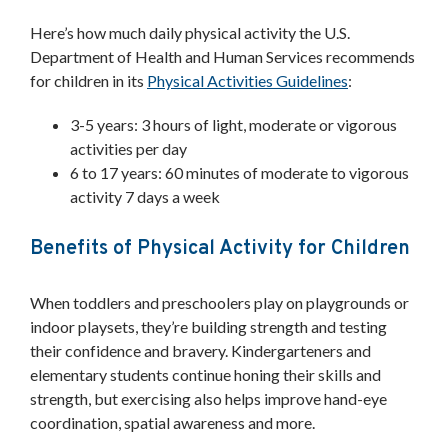
Here’s how much daily physical activity the U.S.
Department of Health and Human Services recommends
for children in its
Physical Activities Guidelines
:
3-5 years: 3 hours of light, moderate or vigorous
activities per day
6 to 17 years: 60 minutes of moderate to vigorous
activity 7 days a week
Benefits of Physical Activity for Children
When toddlers and preschoolers play on playgrounds or
indoor playsets, they’re building strength and testing
their confidence and bravery. Kindergarteners and
elementary students continue honing their skills and
strength, but exercising also helps improve hand-eye
coordination, spatial awareness and more.