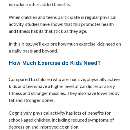
introduce other added benefits.
Downloads
Case Studies
When children and teens participate in regular physical
Project Gallery
activity, studies have shown that this promotes health
Blog and news
and fitness habits that stick as they age.
CORE
About Us
In this blog, we’ll explore how much exercise kids need on
Our Story
a daily basis and beyond.
Our Team
Co-op partners
How Much Exercise do Kids Need?
Contact
Compared to children who are inactive, physically active
SCHEDULE A CONSULTATION
kids and teens have a higher level of cardiorespiratory
fitness and stronger muscles. They also have lower body
fat and stronger bones.
Cognitively, physical activity has lots of benefits for
school-aged children, including reduced symptoms of
depression and improved cognition.