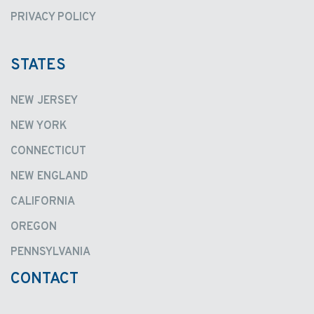
PRIVACY POLICY
STATES
NEW JERSEY
NEW YORK
CONNECTICUT
NEW ENGLAND
CALIFORNIA
OREGON
PENNSYLVANIA
CONTACT