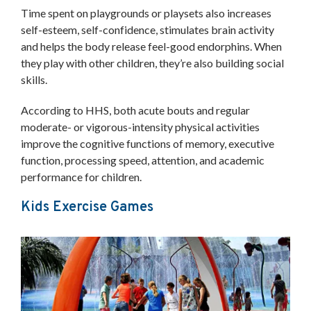
Time spent on playgrounds or playsets also increases
self-esteem, self-confidence, stimulates brain activity
and helps the body release feel-good endorphins. When
they play with other children, they’re also building social
skills.
According to HHS, both acute bouts and regular
moderate- or vigorous-intensity physical activities
improve the cognitive functions of memory, executive
function, processing speed, attention, and academic
performance for children.
Kids Exercise Games