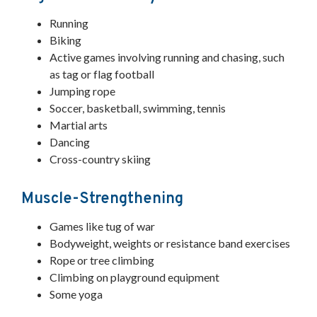
Running
Biking
Active games involving running and chasing, such
as tag or flag football
Jumping rope
Soccer, basketball, swimming, tennis
Martial arts
Dancing
Cross-country skiing
Muscle-Strengthening
Games like tug of war
Bodyweight, weights or resistance band exercises
Rope or tree climbing
Climbing on playground equipment
Some yoga