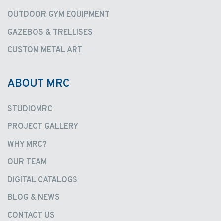
OUTDOOR GYM EQUIPMENT
GAZEBOS & TRELLISES
CUSTOM METAL ART
ABOUT MRC
STUDIOMRC
PROJECT GALLERY
WHY MRC?
OUR TEAM
DIGITAL CATALOGS
BLOG & NEWS
CONTACT US