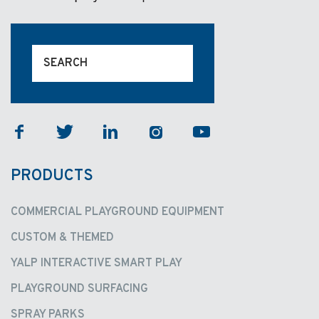
facebook
twitter
linkedin
instagram
youtube
PRODUCTS
COMMERCIAL PLAYGROUND EQUIPMENT
CUSTOM & THEMED
YALP INTERACTIVE SMART PLAY
PLAYGROUND SURFACING
SPRAY PARKS