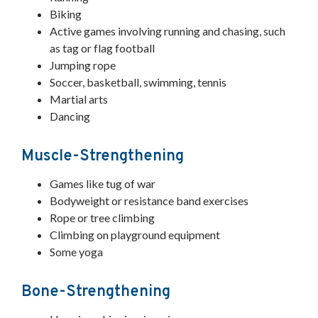
Biking
Active games involving running and chasing, such
as tag or flag football
Jumping rope
Soccer, basketball, swimming, tennis
Martial arts
Dancing
Muscle-Strengthening
Games like tug of war
Bodyweight or resistance band exercises
Rope or tree climbing
Climbing on playground equipment
Some yoga
Bone-Strengthening