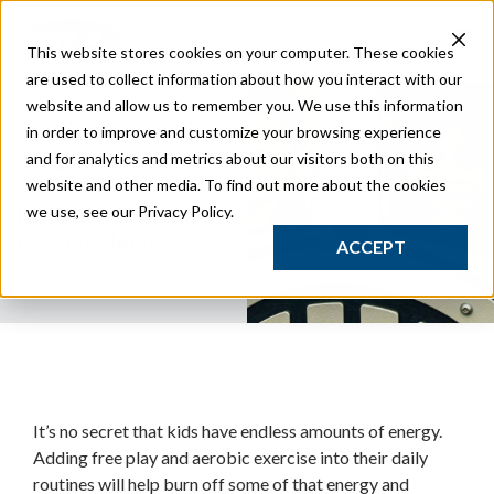
Play
This website stores cookies on your computer. These cookies
Traditional Play
are used to collect information about how you interact with our
Studio Play
website and allow us to remember you. We use this information
Safety Surfacing
in order to improve and customize your browsing experience
Site
and for analytics and metrics about our visitors both on this
Dec 21
Streetscape Furnishings
website and other media. To find out more about the cookies
Classic Park Furnishings
we use, see our Privacy Policy.
How Much Exercise
Sport
Do Kids Need?
ACCEPT
Outdoor Gym Equipment
Composite Fitness Structures
Obstacle Fitness Courses
Bleachers & Grandstands
GT Court
Synthetic Turf Fields
Studio
It’s no secret that kids have endless amounts of energy.
Resources
Adding free play and aerobic exercise into their daily
routines will help burn off some of that energy and
Catalogs