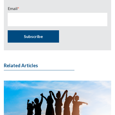
Email
*
Related Articles