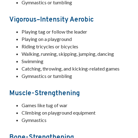
Gymnastics or tumbling
Vigorous–Intensity Aerobic
Playing tag or follow the leader
Playing on a playground
Riding tricycles or bicycles
Walking, running, skipping, jumping, dancing
Swimming
Catching, throwing, and kicking-related games
Gymnastics or tumbling
Muscle-Strengthening
Games like tug of war
Climbing on playground equipment
Gymnastics
Bone-Strengthening