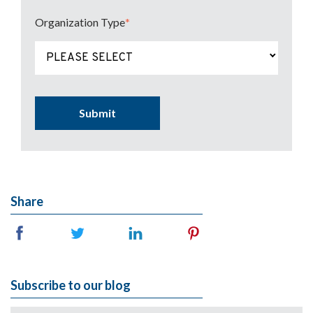
Organization Type
*
(Press to change Organization Type
PLEASE SELECT
Share
Subscribe to our blog