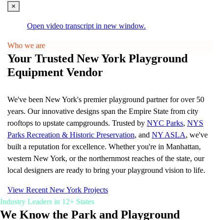
Learn More
×
Resources
Open video transcript in new window.
Catalogs
Who we are
Downloads
Your Trusted New York Playground
Case Studies
Project Gallery
Equipment Vendor
Blog and news
CORE
We've been New York's premier playground partner for over 50
years. Our innovative designs span the Empire State from city
rooftops to upstate campgrounds. Trusted by
NYC Parks
,
NYS
Parks Recreation & Historic Preservation
, and
NY ASLA
, we've
built a reputation for excellence. Whether you're in Manhattan,
western New York, or the northernmost reaches of the state, our
Upgrade your park or playground with smart, self-
cleaning bathrooms
local designers are ready to bring your playground vision to life.
Learn More
View Recent New York Projects
Industry Leaders in 12+ States
About Us
We Know the Park and Playground
Our Story