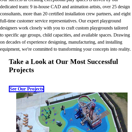
dedicated team: 9 in-house CAD and animation artists, over 25 design
consultants, more than 20 certified installation crew partners, and eight
full-time customer service representatives. Our expert playground
designers work closely with you to craft custom playgrounds tailored
to specific age groups, child capacities, and available spaces. Drawing
on decades of experience designing, manufacturing, and installing
equipment, we're committed to transforming your concepts into reality.
Take a Look at Our Most Successful
Projects
See Our Projects