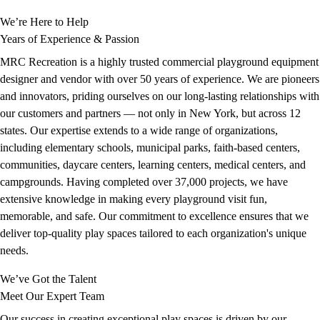
We’re Here to Help
Years of Experience & Passion
MRC Recreation is a highly trusted commercial playground equipment
designer and vendor with over 50 years of experience. We are pioneers
and innovators, priding ourselves on our long-lasting relationships with
our customers and partners — not only in New York, but across 12
states. Our expertise extends to a wide range of organizations,
including elementary schools, municipal parks, faith-based centers,
communities, daycare centers, learning centers, medical centers, and
campgrounds. Having completed over 37,000 projects, we have
extensive knowledge in making every playground visit fun,
memorable, and safe. Our commitment to excellence ensures that we
deliver top-quality play spaces tailored to each organization's unique
needs.
We’ve Got the Talent
Meet Our Expert Team
Our success in creating exceptional play spaces is driven by our