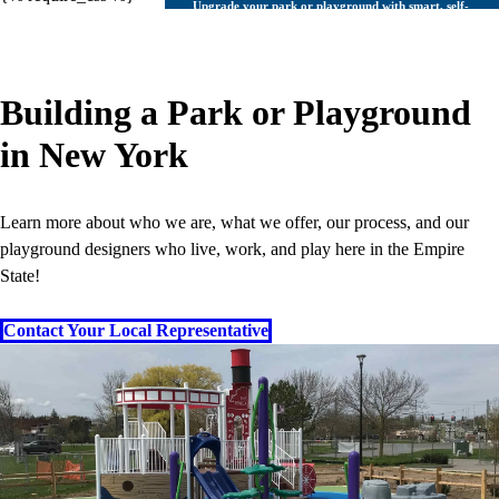
Upgrade your park or playground with smart, self-
cleaning bathrooms
Learn More
Site
Building a Park or Playground
Streetscape Furnishings
in New York
Classic Park Furnishings
Learn more about who we are, what we offer, our process, and our
playground designers who live, work, and play here in the Empire
State!
Outdoor fitness is exercise on another level.
Contact Your Local Representative
Learn More
Sport
Outdoor Gym Equipment
Composite Fitness Structures
Obstacle Fitness Courses
Bleachers & Grandstands