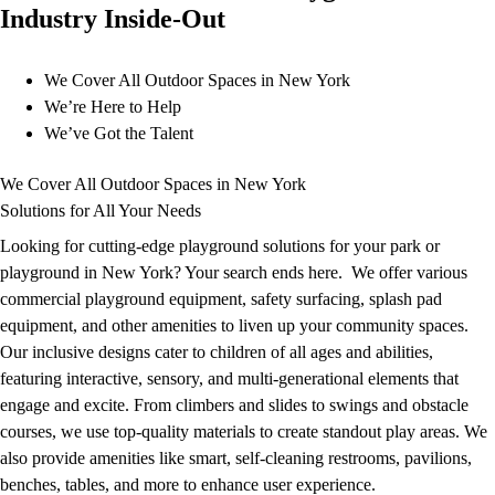
Industry Inside-Out
Our Team
Co-op partners
We Cover All Outdoor Spaces in New York
We’re Here to Help
We’ve Got the Talent
We Cover All Outdoor Spaces in New York
Upgrade your park or playground with smart, self-
Solutions for All Your Needs
cleaning bathrooms
Learn More
Looking for cutting-edge playground solutions for your park or
playground in New York? Your search ends here. We offer various
Contact
commercial playground equipment, safety surfacing, splash pad
equipment, and other amenities to liven up your community spaces.
SCHEDULE A
Our inclusive designs cater to children of all ages and abilities,
CONSULTATION
featuring interactive, sensory, and multi-generational elements that
engage and excite. From climbers and slides to swings and obstacle
courses, we use top-quality materials to create standout play areas. We
also provide amenities like smart, self-cleaning restrooms, pavilions,
benches, tables, and more to enhance user experience.