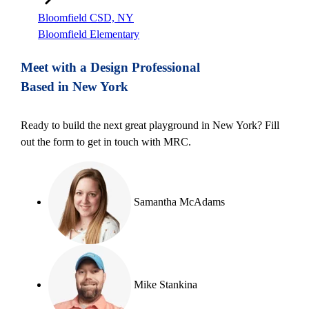
Bloomfield CSD, NY
Bloomfield Elementary
Meet with a Design Professional
Based in New York
Ready to build the next great playground in New York? Fill
out the form to get in touch with MRC.
Samantha McAdams
Mike Stankina