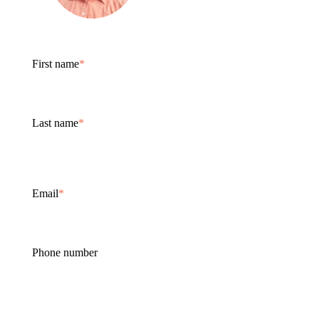
First name
*
Last name
*
Email
*
Phone number