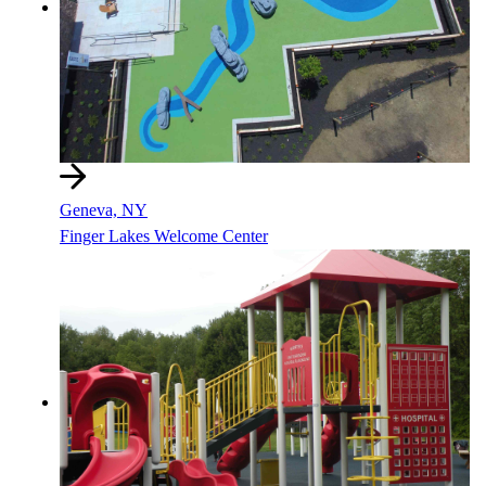
Geneva, NY
Finger Lakes Welcome Center