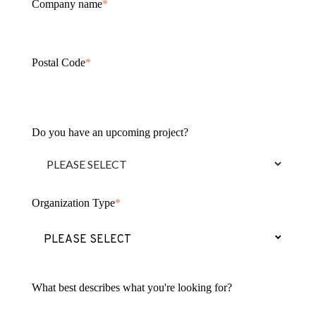
Company name
*
Postal Code
*
Do you have an upcoming project?
Organization Type
*
(Press to change Organization Type 
PLEASE SELECT
What best describes what you're looking for?