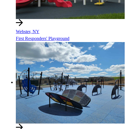
Webster, NY
First Responders' Playground