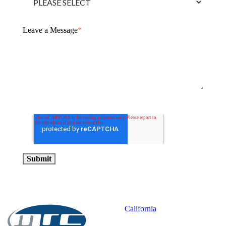
Leave a Message
*
California