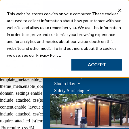
{{ js_integration_head_start() }} {{ head_elements() }} {{ head_css()
}} {{ head_js() }} {{ js_integration_head() }}
{% if "Mascot sliding
This website stores cookies on your computer. These cookies
down customized themed commercial playground equipment" != ""
are used to collect information about how you interact with our
%}
{% endif %}
{% if "Mascot sliding down customized themed
website and allow us to remember you. We use this information
commercial playground equipment" != "" %}
{% endif %}
{{
in order to improve and customize your browsing experience
include_default_custom_css(content.include_default_custom_css,
and for analytics and metrics about our visitors both on this
template_meta.include_default_custom_css,
Inclusive playgrounds are designed for all ages and
website and other media. To find out more about the cookies
abilities.
domain_settings.include_default_custom_css) }} {{
we use, see our Privacy Policy.
Learn More
include_attached_css(content_group.attached_stylesheets or
ACCEPT
domain_settings.attached_stylesheets,
Play
content.enable_domain_stylesheets,
Traditional Play
template_meta.enable_domain_stylesheets,
Studio Play
theme_meta.enable_domain_stylesheets,
Safety Surfacing
domain_settings.enable_domain_stylesheets) }} {{
include_attached_css(template_meta.attached_stylesheets,
content.enable_layout_stylesheets) }} {{
include_attached_css(content.attached_stylesheets) }} {{
require_attached_js(template_meta.attached_js) }} {% require_css %}
{% require_css %}