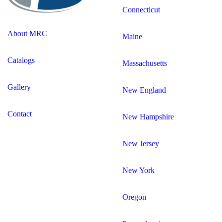
Connecticut
About MRC
Maine
Catalogs
Massachusetts
Gallery
New England
Contact
New Hampshire
New Jersey
New York
Oregon