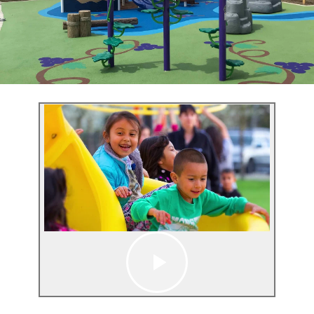
GT Court
Synthetic Turf Fields
Upgrade your park or playground with smart, self-
cleaning bathrooms
Learn More
Studio
Upgrade your park or playground with smart, self-
cleaning bathrooms