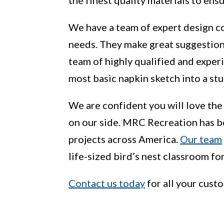
We have a team of expert design co
needs. They make great suggestions
team of highly qualified and exper
most basic napkin sketch into a st
We are confident you will love the
on our side. MRC Recreation has b
projects across America.
Our team
life-sized bird’s nest classroom f
Contact us today
for all your cust