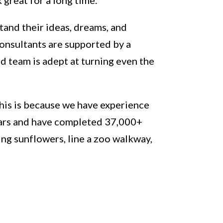
tand their ideas, dreams, and
consultants are supported by a
d team is adept at turning even the
This is because we have experience
years and have completed 37,000+
ing sunflowers, line a zoo walkway,