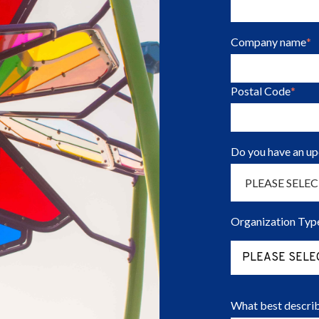
Company name
*
Postal Code
*
Do you have an u
Organization Typ
PLEASE SELE
What best describ