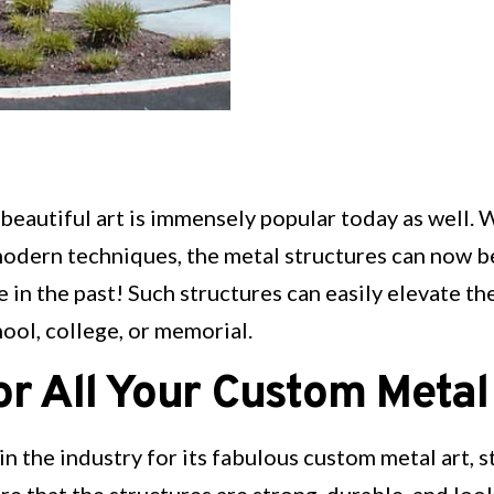
 beautiful art is immensely popular today as well. 
dern techniques, the metal structures can now b
n the past! Such structures can easily elevate the 
ool, college, or memorial.
r All Your Custom Metal
 in the industry for its fabulous custom metal art, 
re that the structures are strong, durable, and look