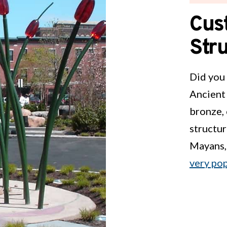
Cus
Str
Did you 
Ancient 
bronze, 
structur
Mayans,
very po