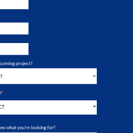
pcoming project?
e
*
(Press to change Organization Type options)
CT
es what you're looking for?