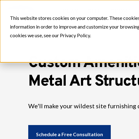
PLAY
SITE
SPORT
This website stores cookies on your computer. These cookies
information in order to improve and customize your browsing 
cookies we use, see our Privacy Policy.
Custom Ameniti
Metal Art Struc
We'll make your wildest site furnishing 
Schedule a Free Consultation