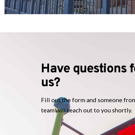
Have questions f
us?
Fill out the form and someone fro
team will reach out to you shortly.