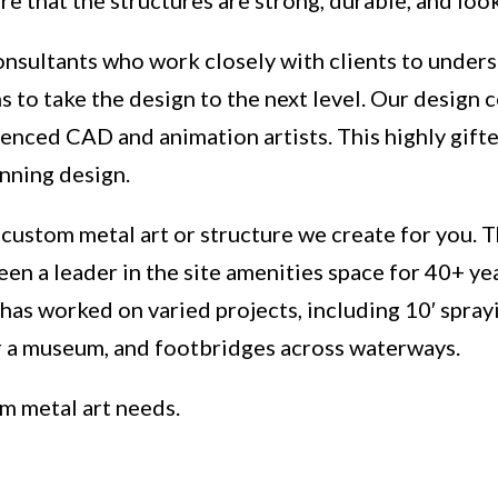
nsultants who work closely with clients to unders
 to take the design to the next level. Our design 
ienced CAD and animation artists. This highly gifte
unning design.
 custom metal art or structure we create for you. 
een a leader in the site amenities space for 40+ 
has worked on varied projects, including 10′ spray
or a museum, and footbridges across waterways.
om metal art needs.