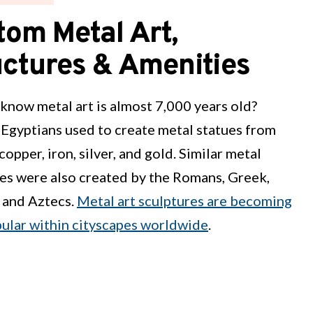
tom Metal Art,
uctures & Amenities
know metal art is almost 7,000 years old?
Egyptians used to create metal statues from
copper, iron, silver, and gold. Similar metal
es were also created by the Romans, Greek,
 and Aztecs.
Metal art sculptures are becoming
pular within cityscapes worldwide
.