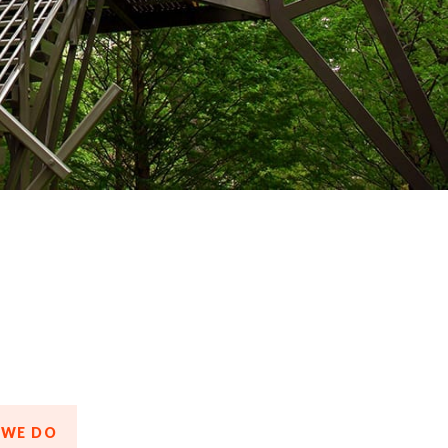
 WE DO