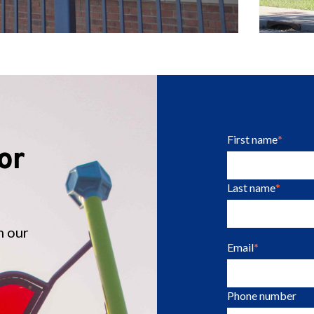
First name
*
or
Last name
*
m our
Email
*
Phone number