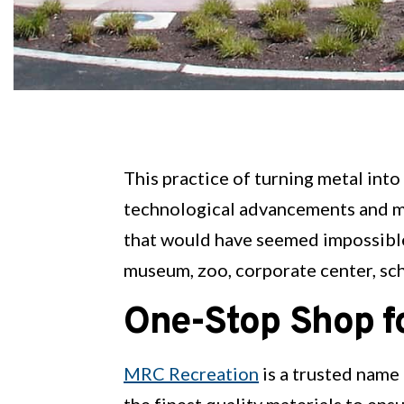
This practice of turning metal into
technological advancements and mo
that would have seemed impossible i
museum, zoo, corporate center, sch
One-Stop Shop fo
MRC Recreation
is a trusted name
the finest quality materials to ensu