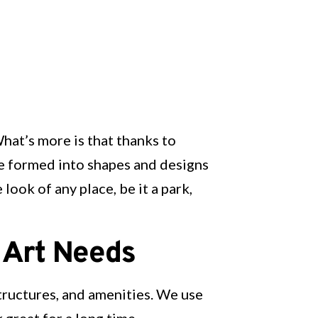
What’s more is that thanks to
e formed into shapes and designs
look of any place, be it a park,
 Art Needs
structures, and amenities. We use
 great for a long time.