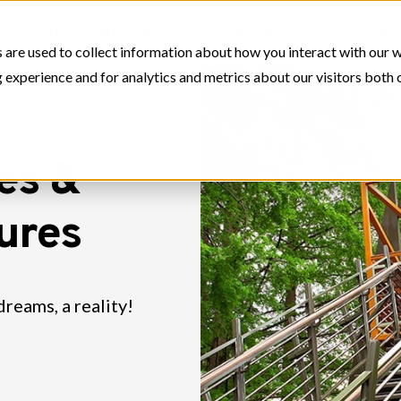
STUDIO
RESOURCES
ABOUT US
CONT
 are used to collect information about how you interact with our 
experience and for analytics and metrics about our visitors both 
es &
tures
dreams, a reality!