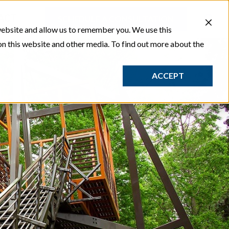
ACT
SCHEDULE A CONSULTATION
website and allow us to remember you. We use this
on this website and other media. To find out more about the
ACCEPT