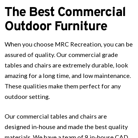
The Best Commercial
Outdoor Furniture
When you choose MRC Recreation, you can be
assured of quality. Our commercial grade
tables and chairs are extremely durable, look
amazing for a long time, and low maintenance.
These qualities make them perfect for any
outdoor setting.
Our commercial tables and chairs are
designed in-house and made the best quality
materials. We have a team of 9 in-house CAD