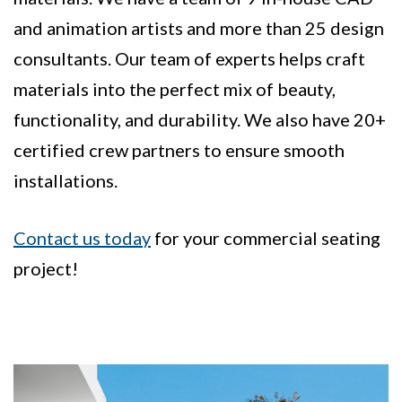
and animation artists and more than 25 design
consultants. Our team of experts helps craft
materials into the perfect mix of beauty,
functionality, and durability. We also have 20+
certified crew partners to ensure smooth
installations.
Contact us today
for your commercial seating
project!