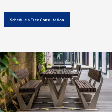
Downloads
Case Studies
Project Gallery
Schedule a Free Consultation
Blog and news
CORE
About Us
Our Story
Our Team
Co-op partners
Contact
SCHEDULE A CONSULTATION