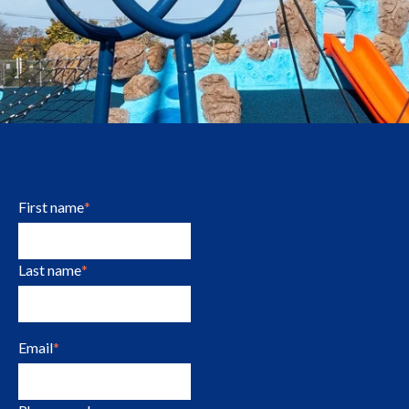
First name
*
Last name
*
Email
*