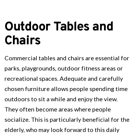
Outdoor Tables and
Chairs
Commercial tables and chairs are essential for
parks, playgrounds, outdoor fitness areas or
recreational spaces. Adequate and carefully
chosen furniture allows people spending time
outdoors to sit a while and enjoy the view.
They often become areas where people
socialize. This is particularly beneficial for the
elderly, who may look forward to this daily