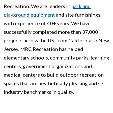
Recreation. We are leaders in
park and
playground equipment
and site furnishings,
with experience of 40+ years. We have
successfully completed more than 37,000
projects across the US, from California to New
Jersey. MRC Recreation has helped
elementary schools, community parks, learning
centers, government organizations and
medical centers to build outdoor recreation
spaces that are aesthetically pleasing and set
industry benchmarks in quality.