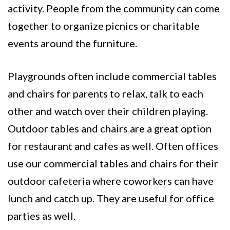
activity. People from the community can come
together to organize picnics or charitable
events around the furniture.
Playgrounds often include commercial tables
and chairs for parents to relax, talk to each
other and watch over their children playing.
Outdoor tables and chairs are a great option
for restaurant and cafes as well. Often offices
use our commercial tables and chairs for their
outdoor cafeteria where coworkers can have
lunch and catch up. They are useful for office
parties as well.