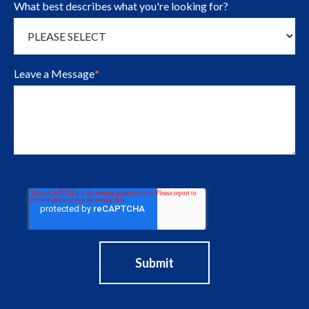
What best describes what you're looking for?
Leave a Message
*