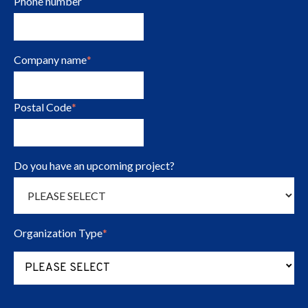
Phone number
Company name
*
Postal Code
*
Do you have an upcoming project?
Organization Type
*
(Press to change Organization Type opt
PLEASE SELECT