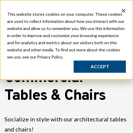
Play
This website stores cookies on your computer. These cookies
Traditional Play
are used to collect information about how you interact with our
Studio Play
website and allow us to remember you. We use this information
Safety Surfacing
in order to improve and customize your browsing experience
Site
and for analytics and metrics about our visitors both on this
Streetscape Furnishings
website and other media. To find out more about the cookies
Outdoor
Classic Park Furnishings
we use, see our Privacy Policy.
Sport
ACCEPT
Commercial
Outdoor Gym Equipment
Composite Fitness Structures
Obstacle Fitness Courses
Tables & Chairs
Bleachers & Grandstands
GT Court
Synthetic Turf Fields
Studio
Socialize in style with our architectural tables
Resources
and chairs!
Catalogs