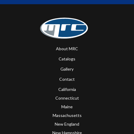
About MRC
Catalogs
Gallery
Contact
California
Connecticut
Maine
Massachusetts
New England
New Hampshire