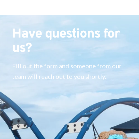
Have questions for
us?
Fill out the form and someone from our
team will reach out to you shortly.