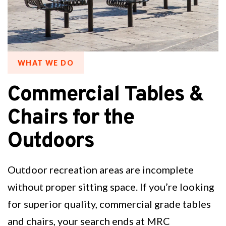
WHAT WE DO
Commercial Tables &
Chairs for the
Outdoors
Outdoor recreation areas are incomplete
without proper sitting space. If you’re looking
for superior quality, commercial grade tables
and chairs, your search ends at MRC