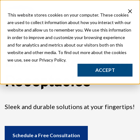
Play
This website stores cookies on your computer. These cookies
Traditional Play
are used to collect information about how you interact with our
Studio Play
website and allow us to remember you. We use this information
Safety Surfacing
in order to improve and customize your browsing experience
Site
and for analytics and metrics about our visitors both on this
Streetscape Furnishings
website and other media. To find out more about the cookies
Litter & Recycling
Classic Park Furnishings
we use, see our Privacy Policy.
Sport
ACCEPT
Receptacles
Outdoor Gym Equipment
Composite Fitness Structures
Obstacle Fitness Courses
Bleachers & Grandstands
Sleek and durable solutions at your fingertips!
GT Court
Synthetic Turf Fields
Studio
Resources
Schedule a Free Consultation
Catalogs