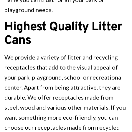
playground needs.
Highest Quality Litter
Cans
We provide a variety of litter and recycling
receptacles that add to the visual appeal of
your park, playground, school or recreational
center. Apart from being attractive, they are
durable. We offer receptacles made from
steel, wood and various other materials. If you
want something more eco-friendly, you can
choose our receptacles made from recycled