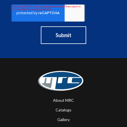
About MRC
Catalogs
Gallery