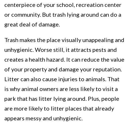
centerpiece of your school, recreation center
or community. But trash lying around can do a
great deal of damage.
Trash makes the place visually unappealing and
unhygienic. Worse still, it attracts pests and
creates a health hazard. It can reduce the value
of your property and damage your reputation.
Litter can also cause injuries to animals. That
is why animal owners are less likely to visit a
park that has litter lying around. Plus, people
are more likely to litter places that already
appears messy and unhygienic.