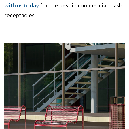
with us today
for the best in commercial trash
receptacles.