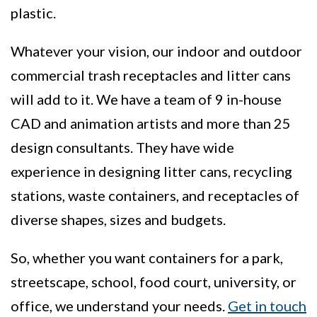
plastic.
Whatever your vision, our indoor and outdoor
commercial trash receptacles and litter cans
will add to it. We have a team of 9 in-house
CAD and animation artists and more than 25
design consultants. They have wide
experience in designing litter cans, recycling
stations, waste containers, and receptacles of
diverse shapes, sizes and budgets.
So, whether you want containers for a park,
streetscape, school, food court, university, or
office, we understand your needs.
Get in touch