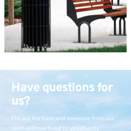
Have questions for
us?
Fill out the form and someone from our
team will reach out to you shortly.