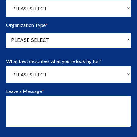
Organization Type
*
(Press to change Organization Type opt
PLEASE SELECT
What best describes what you're looking for?
Leave a Message
*