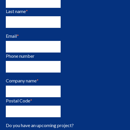
Last name
*
Email
*
Phone number
Company name
*
Postal Code
*
Do you have an upcoming project?