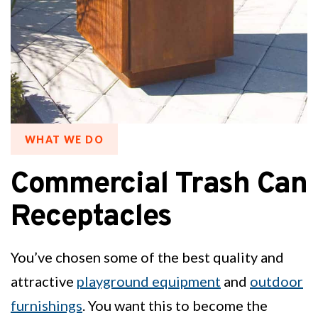
WHAT WE DO
Commercial Trash Can
Receptacles
You’ve chosen some of the best quality and
attractive
playground equipment
and
outdoor
furnishings
. You want this to become the