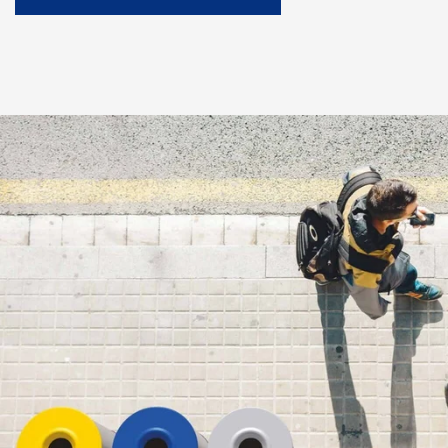
Downloads
Case Studies
Project Gallery
Blog and news
CORE
About Us
Our Story
Our Team
Co-op partners
Contact
SCHEDULE A CONSULTATION