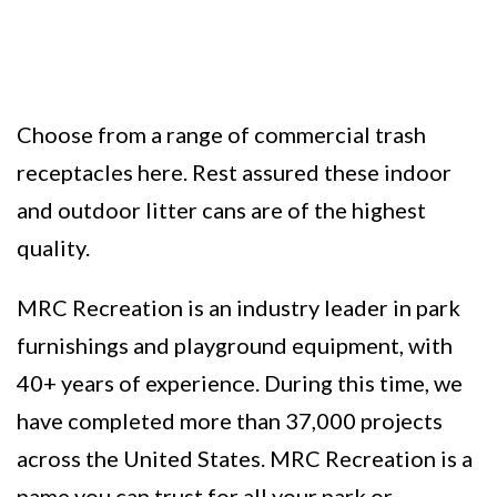
Choose from a range of commercial trash
receptacles here. Rest assured these indoor
and outdoor litter cans are of the highest
quality.
MRC Recreation is an industry leader in park
furnishings and playground equipment, with
40+ years of experience. During this time, we
have completed more than 37,000 projects
across the United States. MRC Recreation is a
name you can trust for all your park or