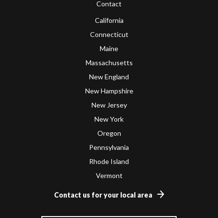
Contact
California
Connecticut
Maine
Massachusetts
New England
New Hampshire
New Jersey
New York
Oregon
Pennsylvania
Rhode Island
Vermont
Contact us for your local area