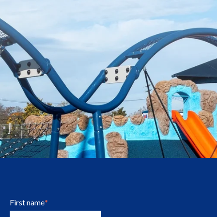
First name
*