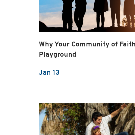
Why Your Community of Fait
Playground
Jan 13