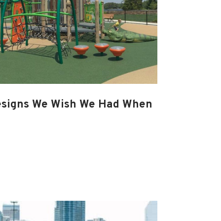
esigns We Wish We Had When