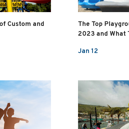
 of Custom and
The Top Playgro
2023 and What 
Jan 12