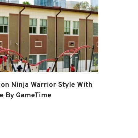
ion Ninja Warrior Style With
se By GameTime