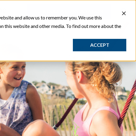
ACT
SCHEDULE A CONSULTATION
website and allow us to remember you. We use this
on this website and other media. To find out more about the
ACCEPT