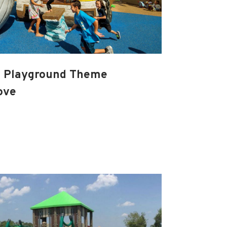
a Playground Theme
ove