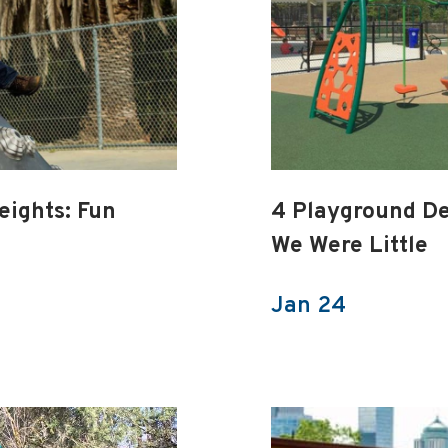
eights: Fun
4 Playground D
We Were Little
Jan 24