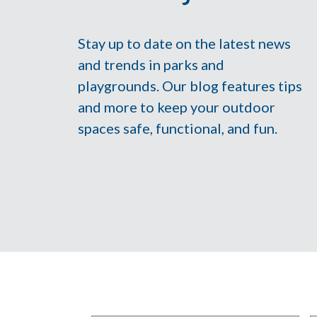
Stay up to date on the latest news
and trends in parks and
playgrounds. Our blog features tips
and more to keep your outdoor
spaces safe, functional, and fun.