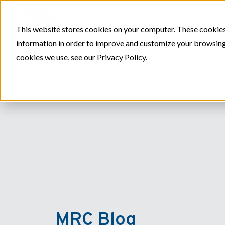
PLAY
SITE
SPORT
This website stores cookies on your computer. These cookies
information in order to improve and customize your browsing 
cookies we use, see our Privacy Policy.
MRC Blog