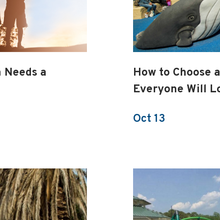
h Needs a
How to Choose 
Everyone Will L
Oct 13