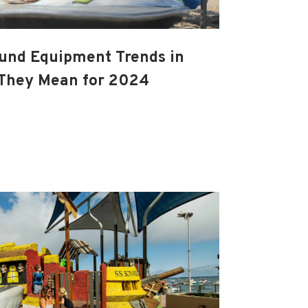
und Equipment Trends in
They Mean for 2024