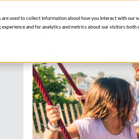
STUDIO
RESOURCES
ABOUT US
CONT
 are used to collect information about how you interact with our 
experience and for analytics and metrics about our visitors both 