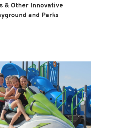
 & Other Innovative
layground and Parks