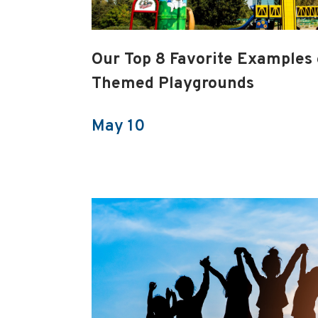
Our Top 8 Favorite Examples
Themed Playgrounds
May 10