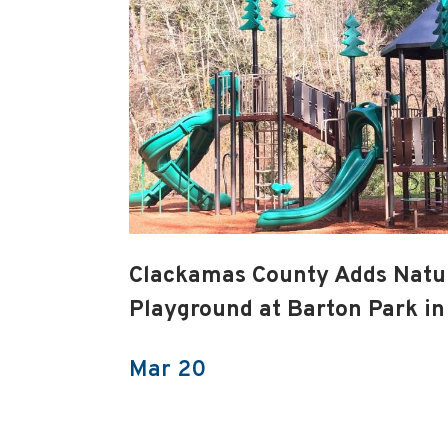
Clackamas County Adds Nat
Playground at Barton Park in
Mar 20