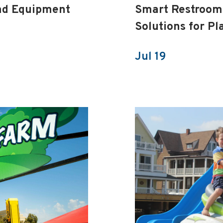
nd Equipment
Smart Restrooms
Solutions for P
Jul 19