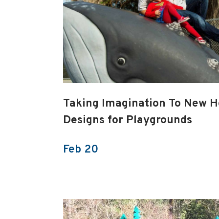
Taking Imagination To New H
Designs for Playgrounds
Feb 20