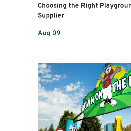
Choosing the Right Playgrou
Supplier
Aug 09