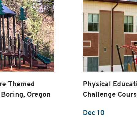
ure Themed
Physical Educat
 Boring, Oregon
Challenge Cour
Dec 10